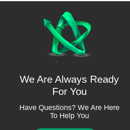
We Are Always Ready
For You
Have Questions? We Are Here
To Help You