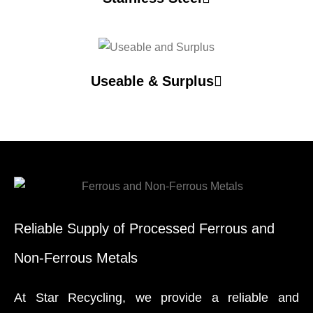
Useable & Surplus
Reliable Supply of Processed Ferrous and
Non-Ferrous Metals
At Star Recycling, we provide a reliable and