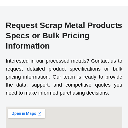
Request Scrap Metal Products
Specs or Bulk Pricing
Information
Interested in our processed metals? Contact us to
request detailed product specifications or bulk
pricing information. Our team is ready to provide
the data, support, and competitive quotes you
need to make informed purchasing decisions.