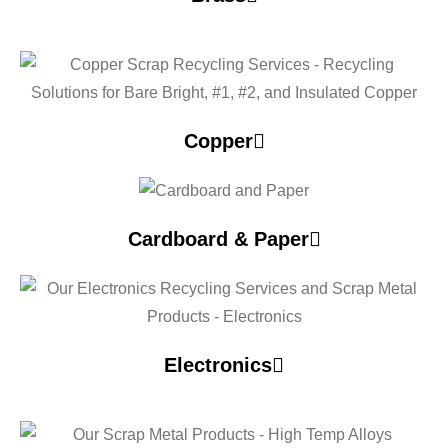
Copper
Cardboard & Paper
Electronics