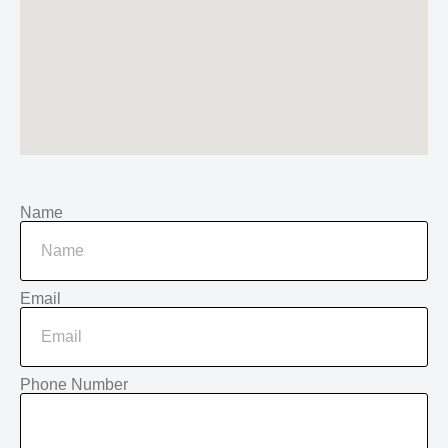
Name
Email
Phone Number