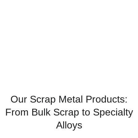
include a wide range of ferrous, non-ferrous, and
specialty alloys—professionally processed and
ready to meet the diverse needs of industrial
buyers and exporters.
Home
Products
Our Scrap Metal Products:
From Bulk Scrap to Specialty
Alloys