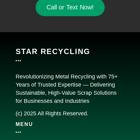
Call or Text Now!
STAR RECYCLING
Revolutionizing Metal Recycling with 75+
Years of Trusted Expertise — Delivering
Sustainable, High-Value Scrap Solutions
for Businesses and Industries
(c) 2025 All Rights Reserved.
MENU