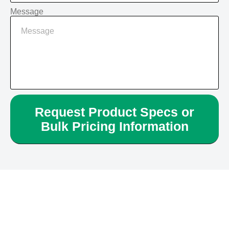
Message
Request Product Specs or
Bulk Pricing Information
Alternative: