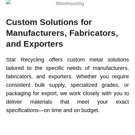
Custom Solutions for
Manufacturers, Fabricators,
and Exporters
Star Recycling offers custom metal solutions
tailored to the specific needs of manufacturers,
fabricators, and exporters. Whether you require
consistent bulk supply, specialized grades, or
packaging for export, we work closely with you to
deliver materials that meet your exact
specifications—on time and on budget.