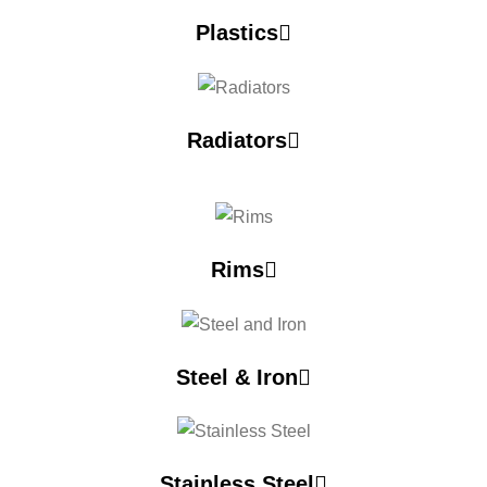
Plastics
Radiators
Rims
Steel & Iron
Stainless Steel