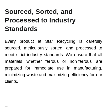
Sourced, Sorted, and
Processed to Industry
Standards
Every product at Star Recycling is carefully
sourced, meticulously sorted, and processed to
meet strict industry standards. We ensure that all
materials—whether ferrous or non-ferrous—are
prepared for immediate use in manufacturing,
minimizing waste and maximizing efficiency for our
clients.