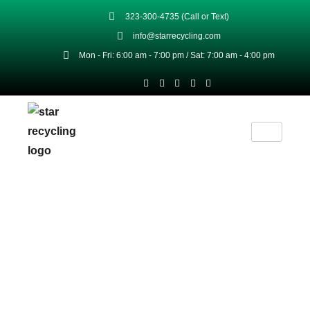
323-300-4735 (Call or Text)
info@starrecycling.com
Mon - Fri: 6:00 am - 7:00 pm / Sat: 7:00 am - 4:00 pm
High-Quality Scrap & Metal
Products For Commercial &
Industrial Use
At Star Recycling, our scrap metal products