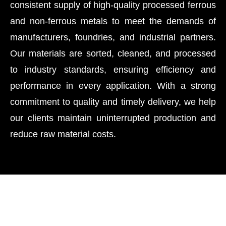
consistent supply of high-quality processed ferrous
and non-ferrous metals to meet the demands of
manufacturers, foundries, and industrial partners.
Our materials are sorted, cleaned, and processed
to industry standards, ensuring efficiency and
performance in every application. With a strong
commitment to quality and timely delivery, we help
our clients maintain uninterrupted production and
reduce raw material costs.