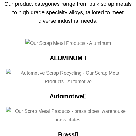
Our product categories range from bulk scrap metals
to high-grade specialty alloys, tailored to meet
diverse industrial needs.
ALUMINUM
Automotive
Brass