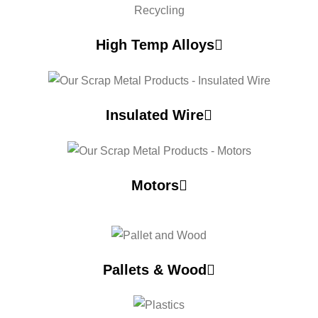
High Temp Alloys
Insulated Wire
Motors
Pallets & Wood