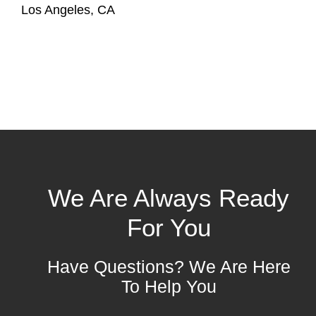
Los Angeles, CA
We Are Always Ready
For You
Have Questions? We Are Here
To Help You