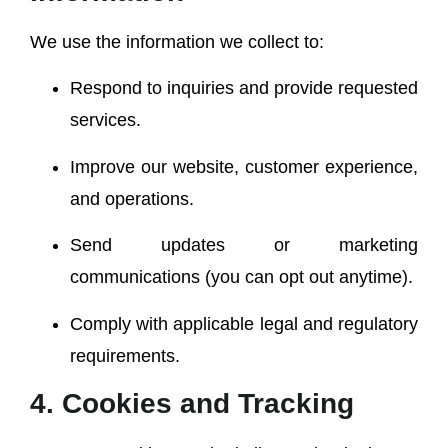
We use the information we collect to:
Respond to inquiries and provide requested
services.
Improve our website, customer experience,
and operations.
Send updates or marketing
communications (you can opt out anytime).
Comply with applicable legal and regulatory
requirements.
4. Cookies and Tracking