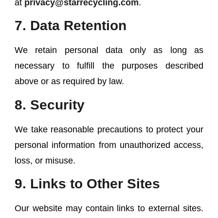
at
privacy@starrecycling.com
.
7. Data Retention
We retain personal data only as long as
necessary to fulfill the purposes described
above or as required by law.
8. Security
We take reasonable precautions to protect your
personal information from unauthorized access,
loss, or misuse.
9. Links to Other Sites
Our website may contain links to external sites.