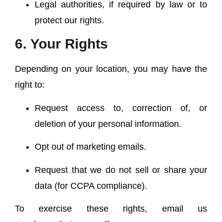
Legal authorities, if required by law or to
protect our rights.
6. Your Rights
Depending on your location, you may have the
right to:
Request access to, correction of, or
deletion of your personal information.
Opt out of marketing emails.
Request that we do not sell or share your
data (for CCPA compliance).
To exercise these rights, email us