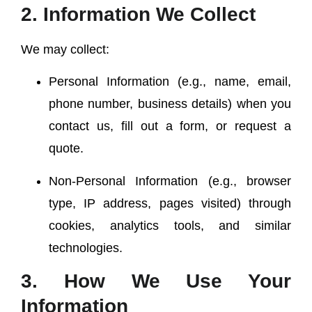
2. Information We Collect
We may collect:
Personal Information
(e.g., name, email,
phone number, business details) when you
contact us, fill out a form, or request a
quote.
Non-Personal Information
(e.g., browser
type, IP address, pages visited) through
cookies, analytics tools, and similar
technologies.
3. How We Use Your
Information