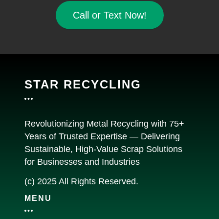
Call or Text Now!
STAR RECYCLING
Revolutionizing Metal Recycling with 75+
Years of Trusted Expertise — Delivering
Sustainable, High-Value Scrap Solutions
for Businesses and Industries
(c) 2025 All Rights Reserved.
MENU