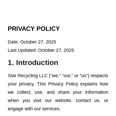
PRIVACY POLICY
Date:
October 27, 2025
Last Updated:
October 27, 2025
1. Introduction
Star Recycling LLC (“we,” “our,” or “us”) respects
your privacy. This Privacy Policy explains how
we collect, use, and share your information
when you visit our website, contact us, or
engage with our services.