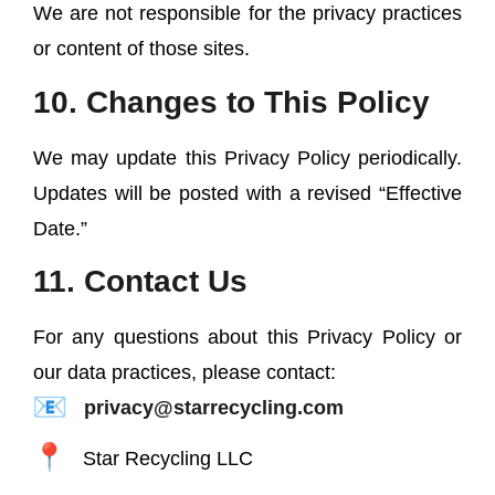
We are not responsible for the privacy practices
or content of those sites.
10. Changes to This Policy
We may update this Privacy Policy periodically.
Updates will be posted with a revised “Effective
Date.”
11. Contact Us
For any questions about this Privacy Policy or
our data practices, please contact:
privacy@starrecycling.com
Star Recycling LLC