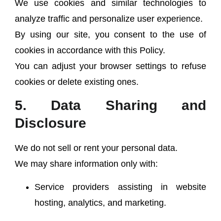
We use cookies and similar technologies to
analyze traffic and personalize user experience.
By using our site, you consent to the use of
cookies in accordance with this Policy.
You can adjust your browser settings to refuse
cookies or delete existing ones.
5. Data Sharing and
Disclosure
We do not sell or rent your personal data.
We may share information only with:
Service providers assisting in website
hosting, analytics, and marketing.