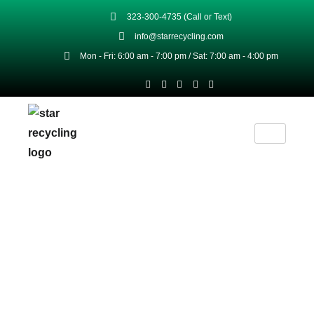
323-300-4735 (Call or Text)
info@starrecycling.com
Mon - Fri: 6:00 am - 7:00 pm / Sat: 7:00 am - 4:00 pm
We Protect Your Data
Home
Privacy Policy