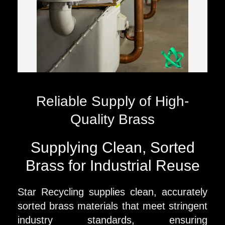
Reliable Supply of High-
Quality Brass
Supplying Clean, Sorted
Brass for Industrial Reuse
Star Recycling supplies clean, accurately
sorted brass materials that meet stringent
industry standards, ensuring