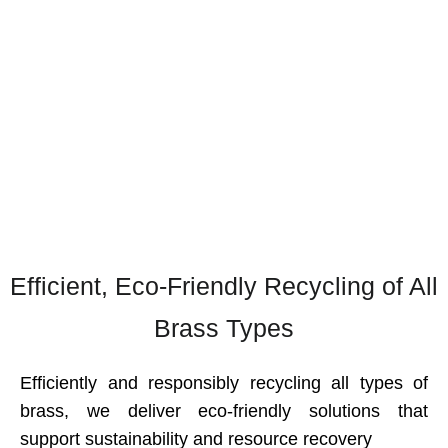
—offering dependable brass recycling
services that turn old materials into valuable
industrial-grade resources.
Home
Brass
Efficient, Eco-Friendly Recycling of All
Brass Types
Efficiently and responsibly recycling all types of
brass, we deliver eco-friendly solutions that
support sustainability and resource recovery