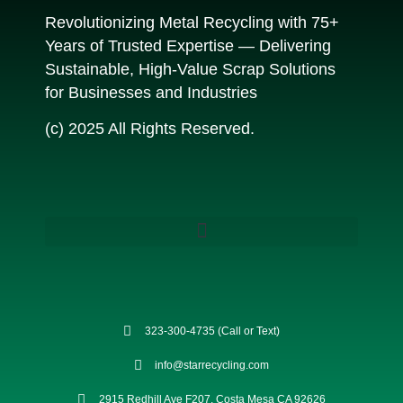
Revolutionizing Metal Recycling with 75+
Years of Trusted Expertise — Delivering
Sustainable, High-Value Scrap Solutions
for Businesses and Industries
(c) 2025 All Rights Reserved.
323-300-4735 (Call or Text)
info@starrecycling.com
2915 Redhill Ave F207, Costa Mesa CA 92626