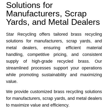
Solutions for
Manufacturers, Scrap
Yards, and Metal Dealers
Star Recycling offers tailored brass recycling
solutions for manufacturers, scrap yards, and
metal dealers, ensuring efficient material
handling, competitive pricing, and consistent
supply of high-grade recycled brass. Our
streamlined processes support your operations
while promoting sustainability and maximizing
value.
We provide customized brass recycling solutions
for manufacturers, scrap yards, and metal dealers
to maximize value and efficiency.