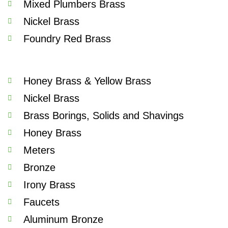
Mixed Plumbers Brass
Nickel Brass
Foundry Red Brass
Honey Brass & Yellow Brass
Nickel Brass
Brass Borings, Solids and Shavings
Honey Brass
Meters
Bronze
Irony Brass
Faucets
Aluminum Bronze