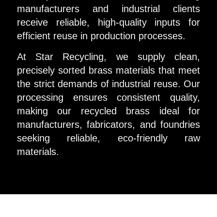
manufacturers and industrial clients
receive reliable, high-quality inputs for
efficient reuse in production processes.
At Star Recycling, we supply clean,
precisely sorted brass materials that meet
the strict demands of industrial reuse. Our
processing ensures consistent quality,
making our recycled brass ideal for
manufacturers, fabricators, and foundries
seeking reliable, eco-friendly raw
materials.