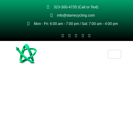
323-300-4735 (Call or Text)
info@starrecycling.com
Mon - Fri: 6:00 am - 7:00 pm / Sat: 7:00 am - 4:00 pm
Brass Recycling Services & Premium-
Grade Brass Products
Star Recycling transforms your scrap brass
into premium grade recycled brass products