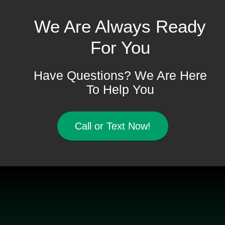
We Are Always Ready
For You
Have Questions? We Are Here
To Help You
Call or Text Now!