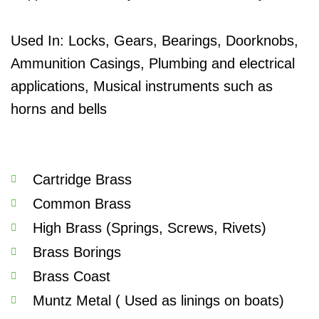
Used In: Locks, Gears, Bearings, Doorknobs,
Ammunition Casings,
Plumbing and electrical
applications,
Musical instruments such as
horns and bells
Cartridge Brass
Common Brass
High Brass (Springs, Screws, Rivets)
Brass Borings
Brass Coast
Muntz Metal ( Used as linings on boats)