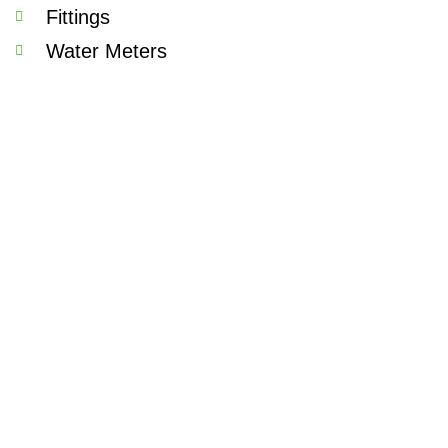
Fittings
Water Meters