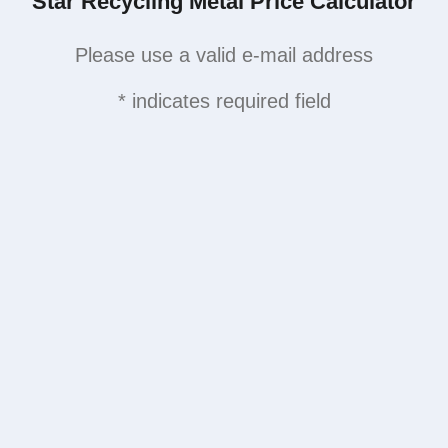
Star Recycling Metal Price Calculator
Please use a valid e-mail address
* indicates required field