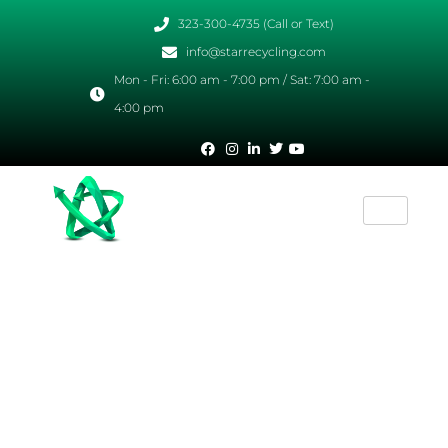
323-300-4735 (Call or Text)
info@starrecycling.com
Mon - Fri: 6:00 am - 7:00 pm / Sat: 7:00 am -
4:00 pm